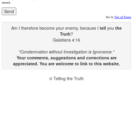
saved.
Go to
Top of Page
Am I therefore become your enemy, because I
tell
you
the
Truth
?
Galatians 4:16
"Condemnation without Investigation is Ignorance."
Your comments, suggestions and corrections are
appreciated. You are welcome to link to this website.
© Telling the Truth