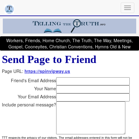
Workers, Friends, Home Church, The Truth, The Way, Meetings,
Gospel, Cooneyites, Christian Conventions, Hymns Old & New
Send Page to Friend
Page URL:
https://spinvipway.us
Friend's Email Address
Your Name
Your Email Address
Include personal message?
TTT respects the privacy of our visitors. The email addresses entered in this form will not be