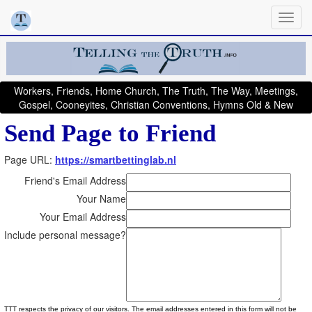
Workers, Friends, Home Church, The Truth, The Way, Meetings,
Gospel, Cooneyites, Christian Conventions, Hymns Old & New
Send Page to Friend
Page URL:
https://smartbettinglab.nl
Friend's Email Address
Your Name
Your Email Address
Include personal message?
TTT respects the privacy of our visitors. The email addresses entered in this form will not be