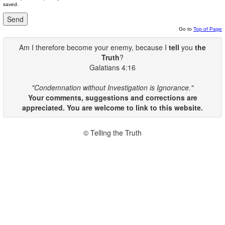
saved.
Go to
Top of Page
Am I therefore become your enemy, because I
tell
you
the
Truth
?
Galatians 4:16
"Condemnation without Investigation is Ignorance."
Your comments, suggestions and corrections are
appreciated. You are welcome to link to this website.
© Telling the Truth