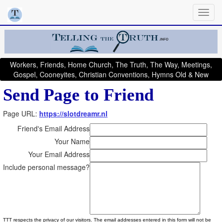
Workers, Friends, Home Church, The Truth, The Way, Meetings,
Gospel, Cooneyites, Christian Conventions, Hymns Old & New
Send Page to Friend
Page URL:
https://slotdreamr.nl
Friend's Email Address
Your Name
Your Email Address
Include personal message?
TTT respects the privacy of our visitors. The email addresses entered in this form will not be