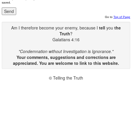
saved.
Go to
Top of Page
Am I therefore become your enemy, because I
tell
you
the
Truth
?
Galatians 4:16
"Condemnation without Investigation is Ignorance."
Your comments, suggestions and corrections are
appreciated. You are welcome to link to this website.
© Telling the Truth