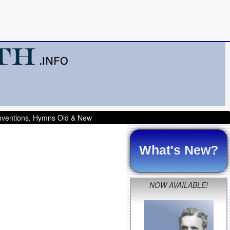
onventions, Hymns Old & New
What's New?
NOW AVAILABLE!