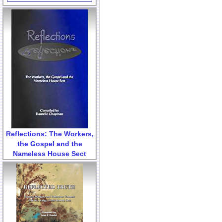
Reflections: The Workers,
the Gospel and the
Nameless House Sect