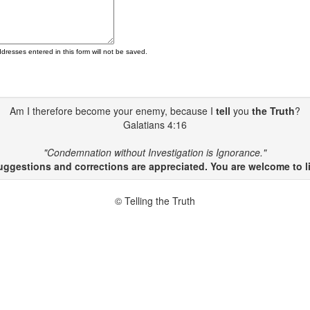
ddresses entered in this form will not be saved.
Am I therefore become your enemy, because I
tell
you
the Truth
?
Galatians 4:16
"Condemnation without Investigation is Ignorance."
gestions and corrections are appreciated. You are welcome to li
© Telling the Truth