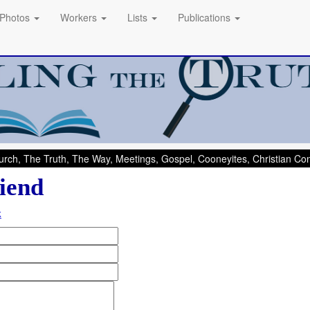
Photos
Workers
Lists
Publications
rch, The Truth, The Way, Meetings, Gospel, Cooneyites, Christian C
iend
k