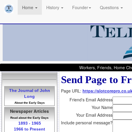
Home
History
Founder
Questions
Workers, Friends, Home Chu
Send Page to Fr
Page URL:
https://slotcorepro.co.u
The Journal of John
Long
Friend's Email Address
About the Early Days
Your Name
Newspaper Articles
Your Email Address
Read about the Early Days
Include personal message?
1893 - 1965
1966 to Present