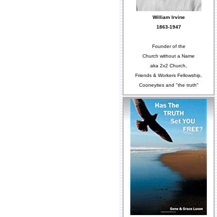
William Irvine
1863-1947
Founder of the
Church without a Name
aka 2x2 Church,
Friends & Workers Fellowship,
Cooneyites and "the truth"