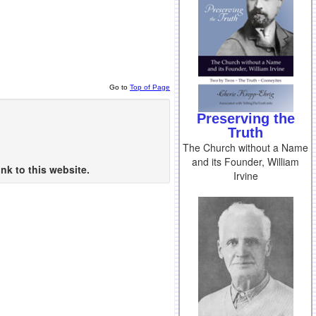
Go to
Top of Page
Preserving the
Truth
The Church without a Name
and its Founder, William
nk to this website.
Irvine