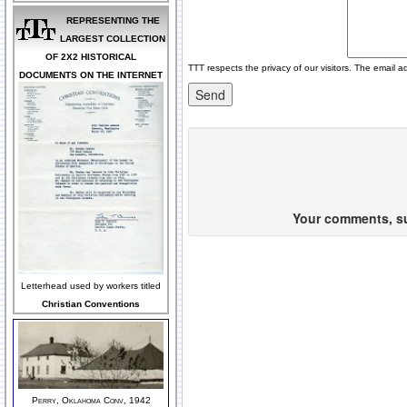
REPRESENTING THE
LARGEST COLLECTION
OF 2X2 HISTORICAL
TTT respects the privacy of our visitors. The email a
DOCUMENTS ON THE INTERNET
Your comments, sug
Letterhead used by workers titled
Christian Conventions
Perry, Oklahoma Conv, 1942