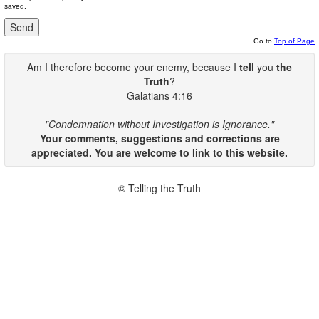
saved.
Go to
Top of Page
Am I therefore become your enemy, because I
tell
you
the
Truth
?
Galatians 4:16
"Condemnation without Investigation is Ignorance."
Your comments, suggestions and corrections are
appreciated. You are welcome to link to this website.
© Telling the Truth