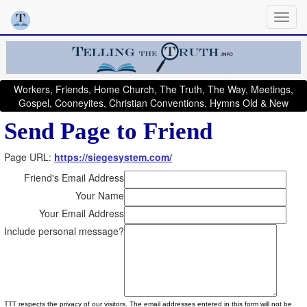
Workers, Friends, Home Church, The Truth, The Way, Meetings,
Gospel, Cooneyites, Christian Conventions, Hymns Old & New
Send Page to Friend
Page URL:
https://siegesystem.com/
Friend's Email Address
Your Name
Your Email Address
Include personal message?
TTT respects the privacy of our visitors. The email addresses entered in this form will not be