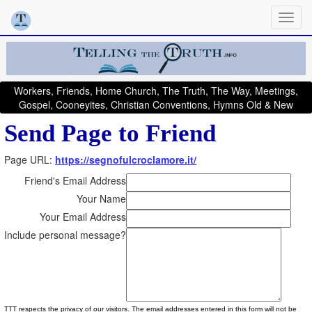
Workers, Friends, Home Church, The Truth, The Way, Meetings,
Gospel, Cooneyites, Christian Conventions, Hymns Old & New
Send Page to Friend
Page URL:
https://segnofulcroclamore.it/
Friend's Email Address
Your Name
Your Email Address
Include personal message?
TTT respects the privacy of our visitors. The email addresses entered in this form will not be