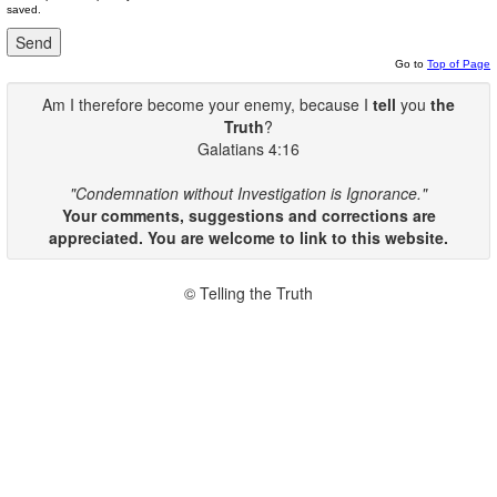
saved.
Go to
Top of Page
Am I therefore become your enemy, because I
tell
you
the
Truth
?
Galatians 4:16
"Condemnation without Investigation is Ignorance."
Your comments, suggestions and corrections are
appreciated. You are welcome to link to this website.
© Telling the Truth