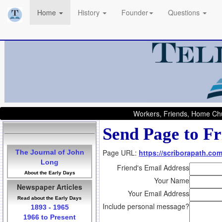
Home
History
Founder
Questions
Workers, Friends, Home Chu
Send Page to Fr
Page URL:
https://scriborapath.co
The Journal of John
Long
Friend's Email Address
About the Early Days
Your Name
Newspaper Articles
Your Email Address
Read about the Early Days
Include personal message?
1893 - 1965
1966 to Present