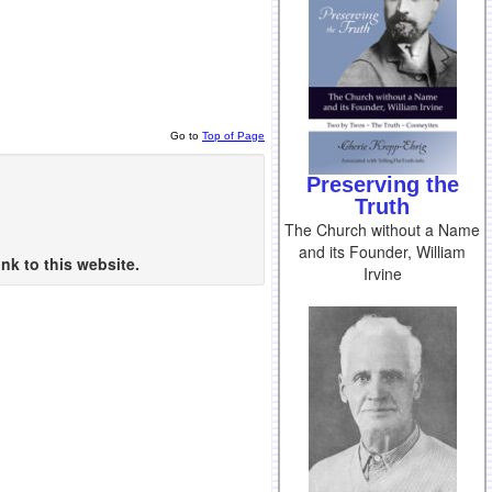
Go to
Top of Page
Preserving the
Truth
The Church without a Name
and its Founder, William
nk to this website.
Irvine