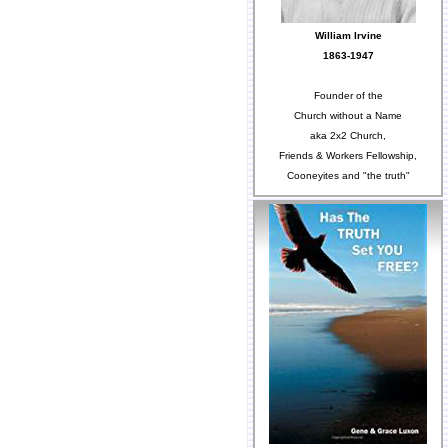
William Irvine
1863-1947
Founder of the
Church without a Name
aka 2x2 Church,
Friends & Workers Fellowship,
Cooneyites and "the truth"