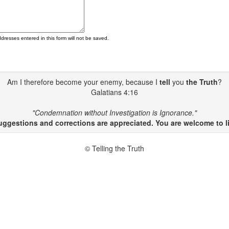
ddresses entered in this form will not be saved.
Am I therefore become your enemy, because I
tell
you
the Truth
?
Galatians 4:16
"Condemnation without Investigation is Ignorance."
gestions and corrections are appreciated. You are welcome to li
© Telling the Truth