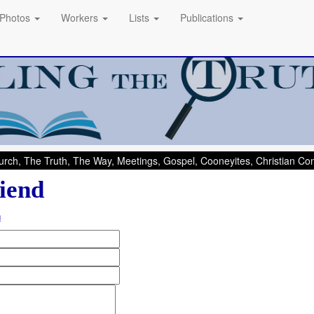
Photos
Workers
Lists
Publications
rch, The Truth, The Way, Meetings, Gospel, Cooneyites, Christian C
iend
m