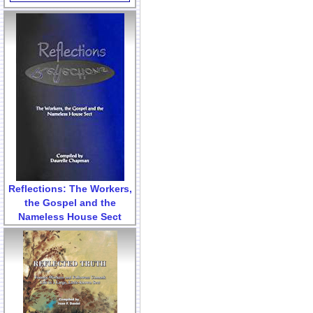
Reflections: The Workers,
the Gospel and the
Nameless House Sect