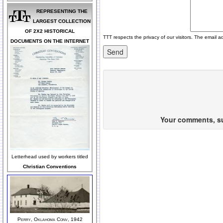
REPRESENTING THE
LARGEST COLLECTION
OF 2X2 HISTORICAL
TTT respects the privacy of our visitors. The email a
DOCUMENTS ON THE INTERNET
Your comments, sug
Letterhead used by workers titled
Christian Conventions
Perry, Oklahoma Conv, 1942