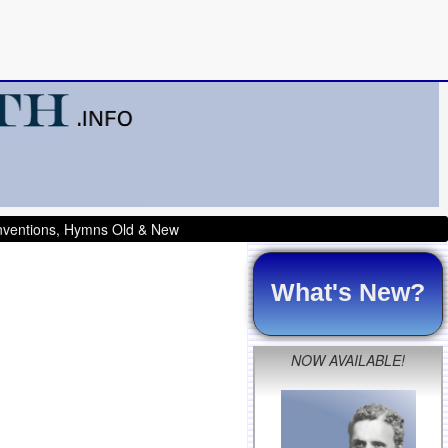
onventions, Hymns Old & New
What's New?
NOW AVAILABLE!