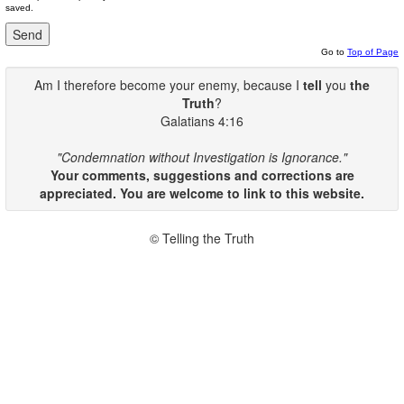
saved.
Go to
Top of Page
Am I therefore become your enemy, because I
tell
you
the
Truth
?
Galatians 4:16
"Condemnation without Investigation is Ignorance."
Your comments, suggestions and corrections are
appreciated. You are welcome to link to this website.
© Telling the Truth