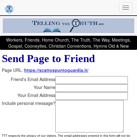
Workers, Friends, Home Church, The Truth, The Way, Meetings,
Gospel, Cooneyites, Christian Conventions, Hymns Old & New
Send Page to Friend
Page URL:
https://scattospuntoguardia.it/
Friend's Email Address
Your Name
Your Email Address
Include personal message?
TTT respects the privacy of our visitors. The email addresses entered in this form will not be