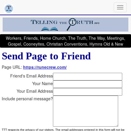
Workers, Friends, Home Church, The Truth, The Way, Meetings,
Gospel, Cooneyites, Christian Conventions, Hymns Old & New
Send Page to Friend
Page URL:
https://runecrew.com/
Friend's Email Address
Your Name
Your Email Address
Include personal message?
TTT respects the privacy of our visitors. The email addresses entered in this form will not be