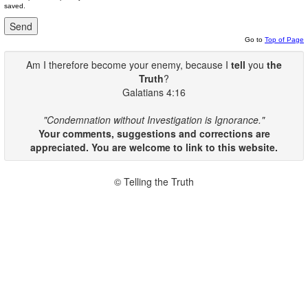
saved.
Go to
Top of Page
Am I therefore become your enemy, because I
tell
you
the
Truth
?
Galatians 4:16
"Condemnation without Investigation is Ignorance."
Your comments, suggestions and corrections are
appreciated. You are welcome to link to this website.
© Telling the Truth