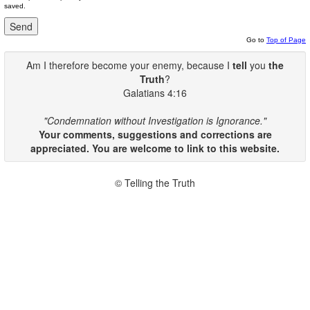
saved.
Go to
Top of Page
Am I therefore become your enemy, because I
tell
you
the
Truth
?
Galatians 4:16
"Condemnation without Investigation is Ignorance."
Your comments, suggestions and corrections are
appreciated. You are welcome to link to this website.
© Telling the Truth