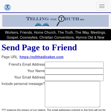
Workers, Friends, Home Church, The Truth, The Way, Meetings,
Gospel, Cooneyites, Christian Conventions, Hymns Old & New
Send Page to Friend
Page URL:
https://rollthedicebet.com
Friend's Email Address
Your Name
Your Email Address
Include personal message?
TTT respects the privacy of our visitors. The email addresses entered in this form will not be