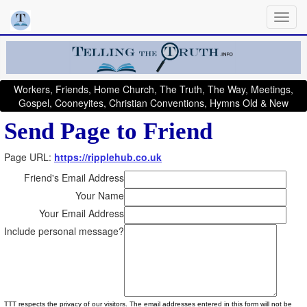
Workers, Friends, Home Church, The Truth, The Way, Meetings,
Gospel, Cooneyites, Christian Conventions, Hymns Old & New
Send Page to Friend
Page URL:
https://ripplehub.co.uk
Friend's Email Address
Your Name
Your Email Address
Include personal message?
TTT respects the privacy of our visitors. The email addresses entered in this form will not be