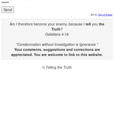
saved.
Go to
Top of Page
Am I therefore become your enemy, because I
tell
you
the
Truth
?
Galatians 4:16
"Condemnation without Investigation is Ignorance."
Your comments, suggestions and corrections are
appreciated. You are welcome to link to this website.
© Telling the Truth