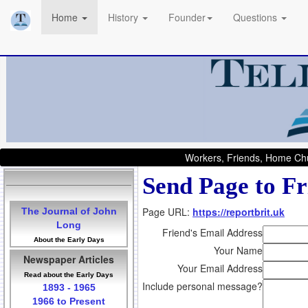
Home
History
Founder
Questions
Workers, Friends, Home Chu
Send Page to Fr
Page URL:
https://reportbrit.uk
The Journal of John
Long
Friend's Email Address
About the Early Days
Your Name
Newspaper Articles
Your Email Address
Read about the Early Days
Include personal message?
1893 - 1965
1966 to Present