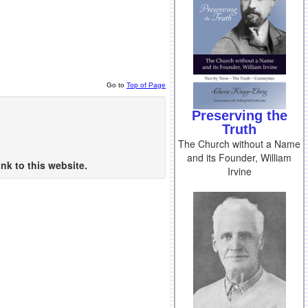
Go to
Top of Page
Preserving the
Truth
The Church without a Name
and its Founder, William
nk to this website.
Irvine