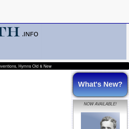
onventions, Hymns Old & New
What's New?
NOW AVAILABLE!