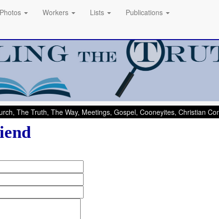
Photos
Workers
Lists
Publications
rch, The Truth, The Way, Meetings, Gospel, Cooneyites, Christian C
iend