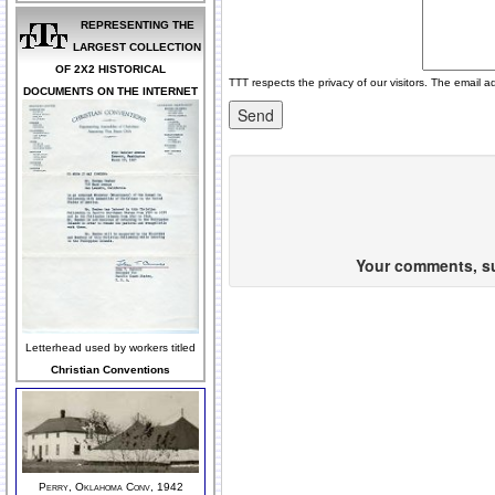
REPRESENTING THE
LARGEST COLLECTION
OF 2X2 HISTORICAL
TTT respects the privacy of our visitors. The email a
DOCUMENTS ON THE INTERNET
Your comments, sug
Letterhead used by workers titled
Christian Conventions
Perry, Oklahoma Conv, 1942