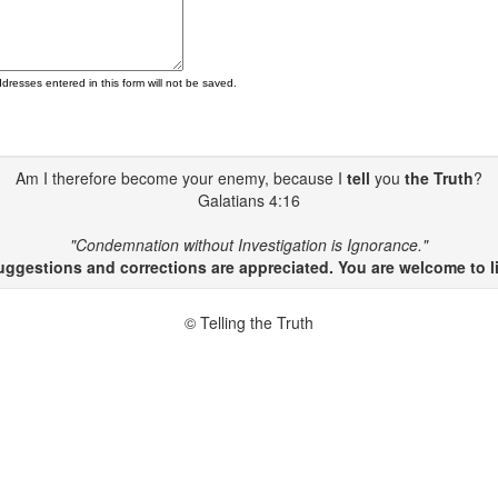
ddresses entered in this form will not be saved.
Am I therefore become your enemy, because I
tell
you
the Truth
?
Galatians 4:16
"Condemnation without Investigation is Ignorance."
gestions and corrections are appreciated. You are welcome to li
© Telling the Truth