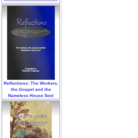
Reflections: The Workers,
the Gospel and the
Nameless House Sect