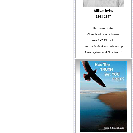
William Irvine
1863-1947
Founder of the
Church without a Name
aka 2x2 Church,
Friends & Workers Fellowship,
Cooneyites and "the truth"