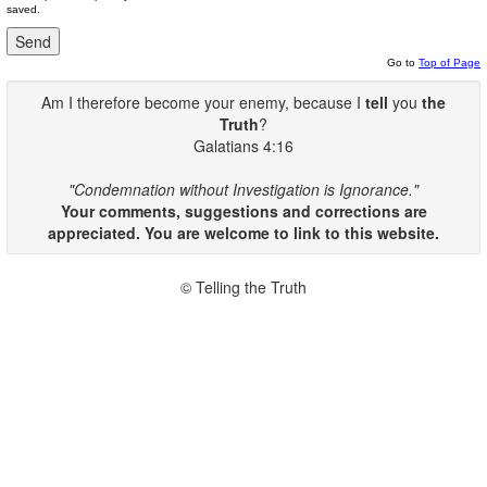
saved.
Go to
Top of Page
Am I therefore become your enemy, because I
tell
you
the
Truth
?
Galatians 4:16
"Condemnation without Investigation is Ignorance."
Your comments, suggestions and corrections are
appreciated. You are welcome to link to this website.
© Telling the Truth