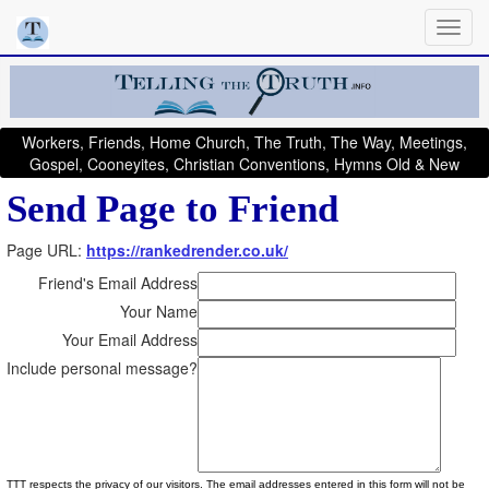
Workers, Friends, Home Church, The Truth, The Way, Meetings,
Gospel, Cooneyites, Christian Conventions, Hymns Old & New
Send Page to Friend
Page URL:
https://rankedrender.co.uk/
Friend's Email Address
Your Name
Your Email Address
Include personal message?
TTT respects the privacy of our visitors. The email addresses entered in this form will not be