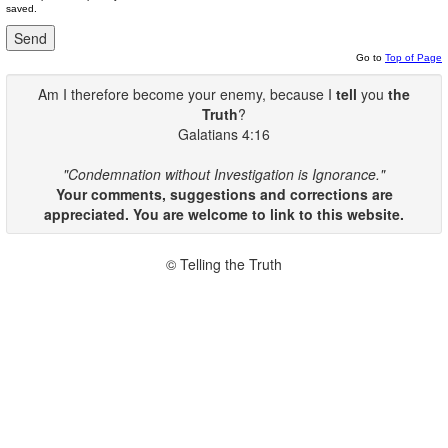
saved.
Go to
Top of Page
Am I therefore become your enemy, because I
tell
you
the
Truth
?
Galatians 4:16
"Condemnation without Investigation is Ignorance."
Your comments, suggestions and corrections are
appreciated. You are welcome to link to this website.
© Telling the Truth