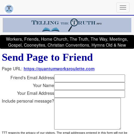
Workers, Friends, Home Church, The Truth, The Way, Meetings,
Gospel, Cooneyites, Christian Conventions, Hymns Old & New
Send Page to Friend
Page URL:
https://quantumworksroulette.com
Friend's Email Address
Your Name
Your Email Address
Include personal message?
TTT respects the privacy of our visitors. The email addresses entered in this form will not be