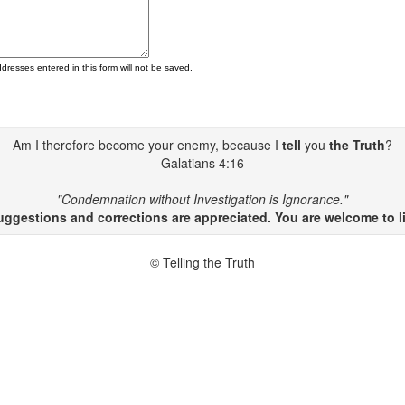
ddresses entered in this form will not be saved.
Am I therefore become your enemy, because I
tell
you
the Truth
?
Galatians 4:16
"Condemnation without Investigation is Ignorance."
gestions and corrections are appreciated. You are welcome to li
© Telling the Truth