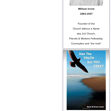
William Irvine
1863-1947
Founder of the
Church without a Name
aka 2x2 Church,
Friends & Workers Fellowship,
Cooneyites and "the truth"