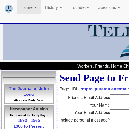
Home
History
Founder
Questions
Workers, Friends, Home Chu
Send Page to Fr
Page URL:
https://pureroulettestati
The Journal of John
Long
Friend's Email Address
About the Early Days
Your Name
Newspaper Articles
Your Email Address
Read about the Early Days
Include personal message?
1893 - 1965
1966 to Present