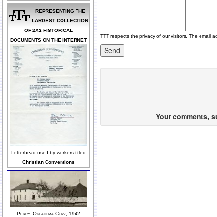
REPRESENTING THE
LARGEST COLLECTION
OF 2X2 HISTORICAL
TTT respects the privacy of our visitors. The email a
DOCUMENTS ON THE INTERNET
Your comments, sug
Letterhead used by workers titled
Christian Conventions
Perry, Oklahoma Conv, 1942