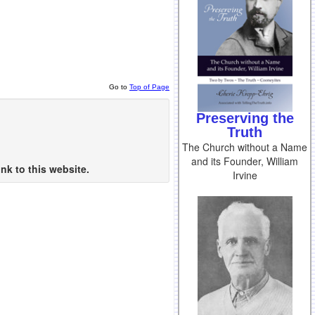
Go to
Top of Page
Preserving the
Truth
The Church without a Name
and its Founder, William
nk to this website.
Irvine