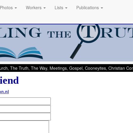
Photos
Workers
Lists
Publications
rch, The Truth, The Way, Meetings, Gospel, Cooneyites, Christian C
iend
on.nl