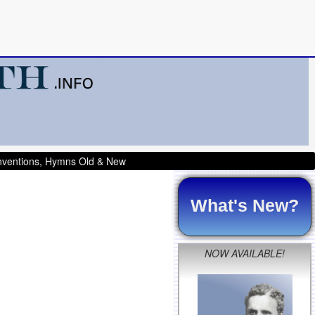
onventions, Hymns Old & New
What's New?
NOW AVAILABLE!