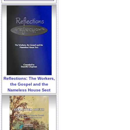
Reflections: The Workers,
the Gospel and the
Nameless House Sect