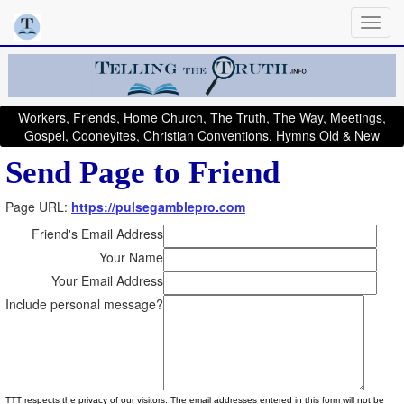
Workers, Friends, Home Church, The Truth, The Way, Meetings,
Gospel, Cooneyites, Christian Conventions, Hymns Old & New
Send Page to Friend
Page URL:
https://pulsegamblepro.com
Friend's Email Address
Your Name
Your Email Address
Include personal message?
TTT respects the privacy of our visitors. The email addresses entered in this form will not be