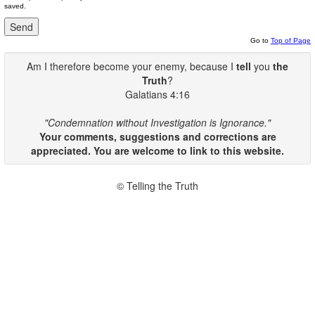
saved.
Go to
Top of Page
Am I therefore become your enemy, because I
tell
you
the
Truth
?
Galatians 4:16
"Condemnation without Investigation is Ignorance."
Your comments, suggestions and corrections are
appreciated. You are welcome to link to this website.
© Telling the Truth