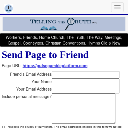
Workers, Friends, Home Church, The Truth, The Way, Meetings,
Gospel, Cooneyites, Christian Conventions, Hymns Old & New
Send Page to Friend
Page URL:
https://pulsegambleplatform.com
Friend's Email Address
Your Name
Your Email Address
Include personal message?
TTT respects the privacy of our visitors. The email addresses entered in this form will not be