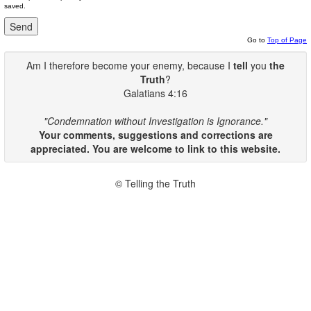
saved.
Go to
Top of Page
Am I therefore become your enemy, because I
tell
you
the
Truth
?
Galatians 4:16
"Condemnation without Investigation is Ignorance."
Your comments, suggestions and corrections are
appreciated. You are welcome to link to this website.
© Telling the Truth