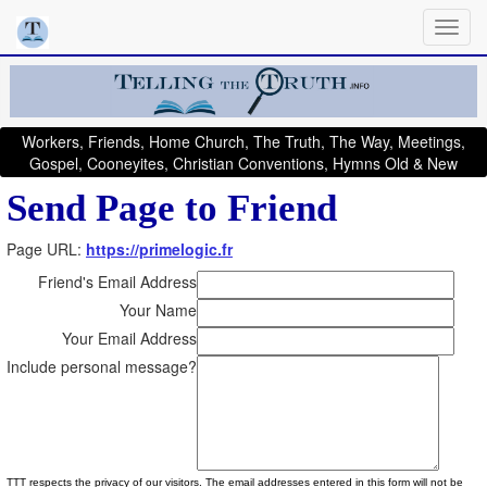
Workers, Friends, Home Church, The Truth, The Way, Meetings,
Gospel, Cooneyites, Christian Conventions, Hymns Old & New
Send Page to Friend
Page URL:
https://primelogic.fr
Friend's Email Address
Your Name
Your Email Address
Include personal message?
TTT respects the privacy of our visitors. The email addresses entered in this form will not be