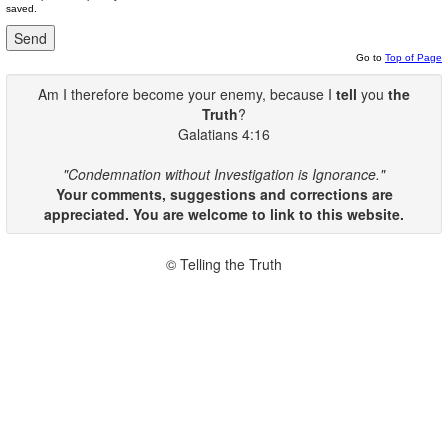
saved.
Go to
Top of Page
Am I therefore become your enemy, because I
tell
you
the
Truth
?
Galatians 4:16
"Condemnation without Investigation is Ignorance."
Your comments, suggestions and corrections are
appreciated. You are welcome to link to this website.
© Telling the Truth