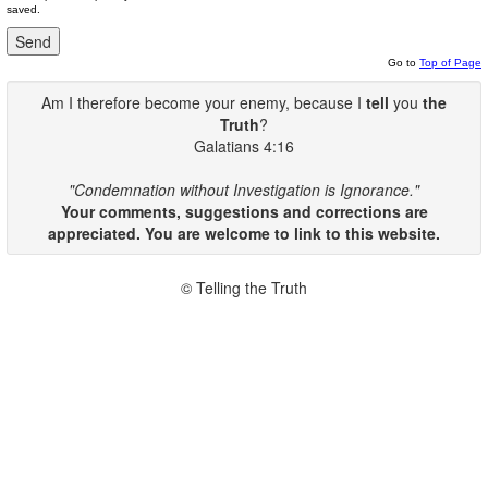
saved.
Go to
Top of Page
Am I therefore become your enemy, because I
tell
you
the
Truth
?
Galatians 4:16
"Condemnation without Investigation is Ignorance."
Your comments, suggestions and corrections are
appreciated. You are welcome to link to this website.
© Telling the Truth