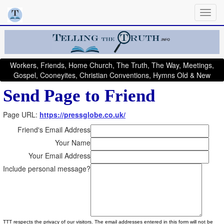
Workers, Friends, Home Church, The Truth, The Way, Meetings,
Gospel, Cooneyites, Christian Conventions, Hymns Old & New
Send Page to Friend
Page URL:
https://pressglobe.co.uk/
Friend's Email Address
Your Name
Your Email Address
Include personal message?
TTT respects the privacy of our visitors. The email addresses entered in this form will not be