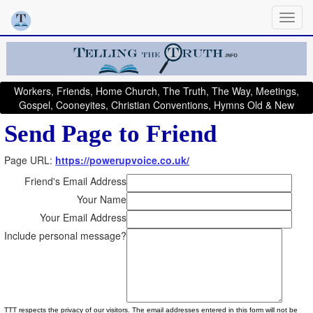
Workers, Friends, Home Church, The Truth, The Way, Meetings,
Gospel, Cooneyites, Christian Conventions, Hymns Old & New
Send Page to Friend
Page URL:
https://powerupvoice.co.uk/
Friend's Email Address
Your Name
Your Email Address
Include personal message?
TTT respects the privacy of our visitors. The email addresses entered in this form will not be