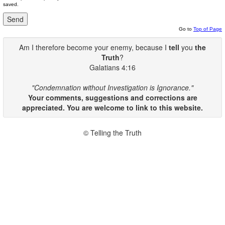
saved.
Go to
Top of Page
Am I therefore become your enemy, because I
tell
you
the
Truth
?
Galatians 4:16
"Condemnation without Investigation is Ignorance."
Your comments, suggestions and corrections are
appreciated. You are welcome to link to this website.
© Telling the Truth