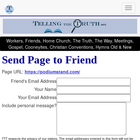
Workers, Friends, Home Church, The Truth, The Way, Meetings,
Gospel, Cooneyites, Christian Conventions, Hymns Old & New
Send Page to Friend
Page URL:
https://podiumstand.com/
Friend's Email Address
Your Name
Your Email Address
Include personal message?
TTT respects the privacy of our visitors. The email addresses entered in this form will not be