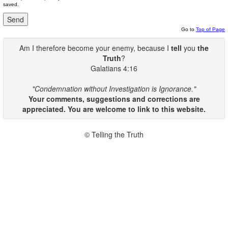
saved.
Go to
Top of Page
Am I therefore become your enemy, because I
tell
you
the
Truth
?
Galatians 4:16
"Condemnation without Investigation is Ignorance."
Your comments, suggestions and corrections are
appreciated. You are welcome to link to this website.
© Telling the Truth