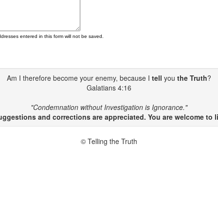
ddresses entered in this form will not be saved.
Am I therefore become your enemy, because I
tell
you
the Truth
?
Galatians 4:16
"Condemnation without Investigation is Ignorance."
gestions and corrections are appreciated. You are welcome to li
© Telling the Truth