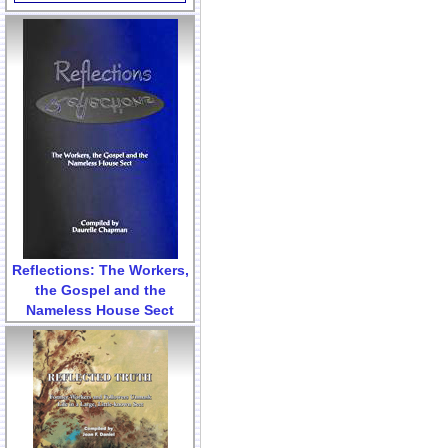
Reflections: The Workers,
the Gospel and the
Nameless House Sect