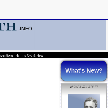
onventions, Hymns Old & New
What's New?
NOW AVAILABLE!