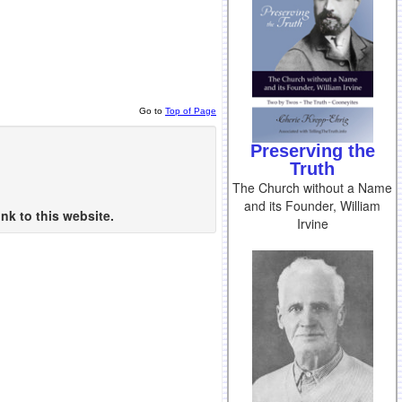
Go to
Top of Page
Preserving the
Truth
The Church without a Name
and its Founder, William
nk to this website.
Irvine