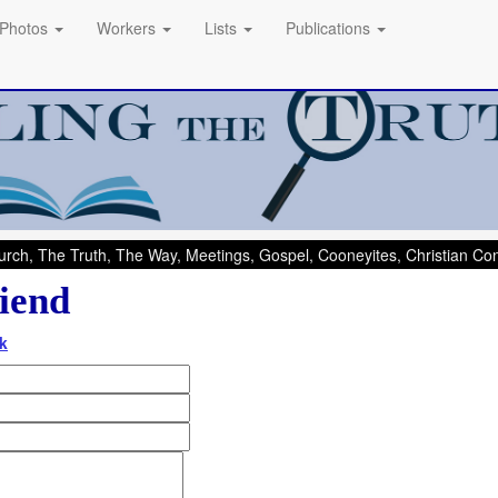
Photos
Workers
Lists
Publications
rch, The Truth, The Way, Meetings, Gospel, Cooneyites, Christian C
iend
k