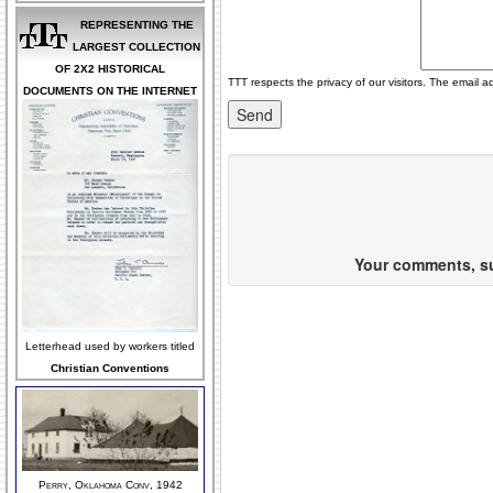
REPRESENTING THE
LARGEST COLLECTION
OF 2X2 HISTORICAL
TTT respects the privacy of our visitors. The email a
DOCUMENTS ON THE INTERNET
Your comments, sug
Letterhead used by workers titled
Christian Conventions
Perry, Oklahoma Conv, 1942