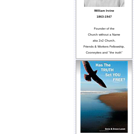
William Irvine
1863-1947
Founder of the
Church without a Name
aka 2x2 Church,
Friends & Workers Fellowship,
Cooneyites and "the truth"