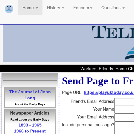
Home
History
Founder
Questions
Workers, Friends, Home Chu
Send Page to Fr
Page URL:
https://playuktoday.co.u
The Journal of John
Long
Friend's Email Address
About the Early Days
Your Name
Newspaper Articles
Your Email Address
Read about the Early Days
Include personal message?
1893 - 1965
1966 to Present