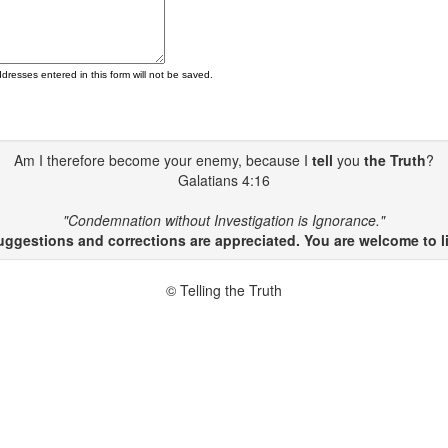
ddresses entered in this form will not be saved.
Am I therefore become your enemy, because I
tell
you
the Truth
?
Galatians 4:16
"Condemnation without Investigation is Ignorance."
gestions and corrections are appreciated. You are welcome to li
© Telling the Truth