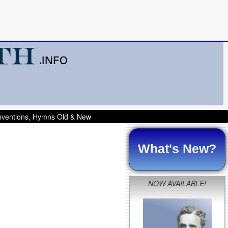
onventions, Hymns Old & New
What's New?
NOW AVAILABLE!