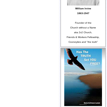
William Irvine
1863-1947
Founder of the
Church without a Name
aka 2x2 Church,
Friends & Workers Fellowship,
Cooneyites and "the truth"