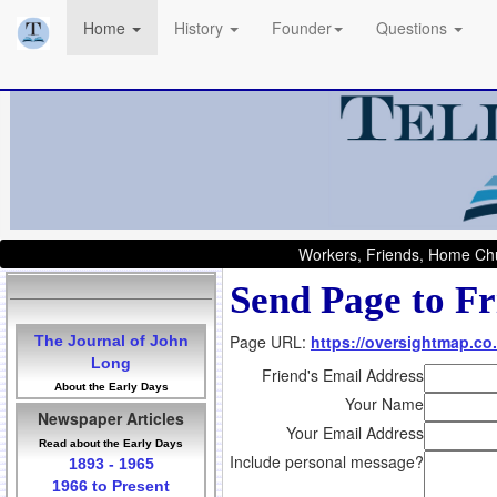
Home
History
Founder
Questions
Workers, Friends, Home Chu
Send Page to Fr
Page URL:
https://oversightmap.co.
The Journal of John
Long
Friend's Email Address
About the Early Days
Your Name
Newspaper Articles
Your Email Address
Read about the Early Days
Include personal message?
1893 - 1965
1966 to Present