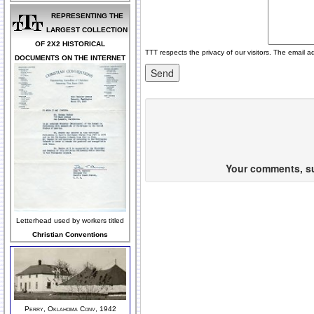
REPRESENTING THE
LARGEST COLLECTION
OF 2X2 HISTORICAL
TTT respects the privacy of our visitors. The email a
DOCUMENTS ON THE INTERNET
Your comments, sug
Letterhead used by workers titled
Christian Conventions
Perry, Oklahoma Conv, 1942