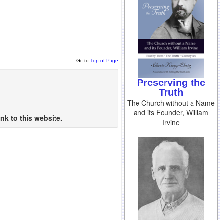
Go to
Top of Page
Preserving the
Truth
The Church without a Name
and its Founder, William
nk to this website.
Irvine