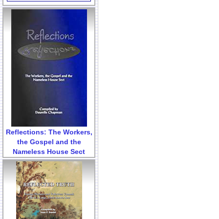
Reflections: The Workers,
the Gospel and the
Nameless House Sect