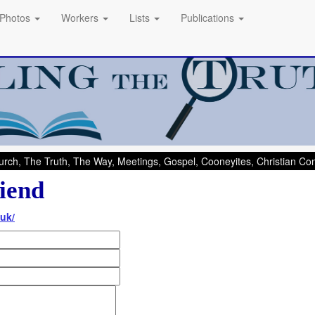
Photos
Workers
Lists
Publications
rch, The Truth, The Way, Meetings, Gospel, Cooneyites, Christian C
iend
uk/