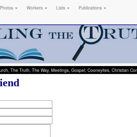
Photos
Workers
Lists
Publications
rch, The Truth, The Way, Meetings, Gospel, Cooneyites, Christian C
iend