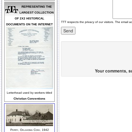
REPRESENTING THE
LARGEST COLLECTION
OF 2X2 HISTORICAL
TTT respects the privacy of our visitors. The email a
DOCUMENTS ON THE INTERNET
Your comments, sug
Letterhead used by workers titled
Christian Conventions
Perry, Oklahoma Conv, 1942