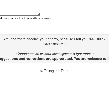
ddresses entered in this form will not be saved.
Am I therefore become your enemy, because I
tell
you
the Truth
?
Galatians 4:16
"Condemnation without Investigation is Ignorance."
gestions and corrections are appreciated. You are welcome to li
© Telling the Truth