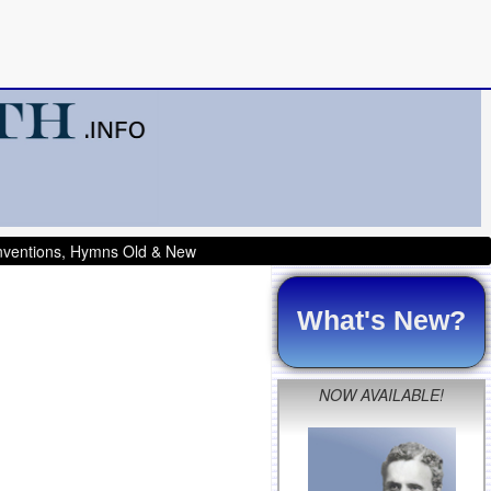
onventions, Hymns Old & New
What's New?
NOW AVAILABLE!