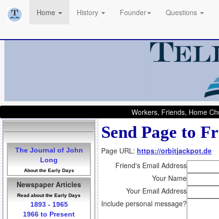
Home
History
Founder
Questions
Workers, Friends, Home Chu
Send Page to Fr
Page URL:
https://orbitjackpot.de
The Journal of John
Long
Friend's Email Address
About the Early Days
Your Name
Newspaper Articles
Your Email Address
Read about the Early Days
Include personal message?
1893 - 1965
1966 to Present