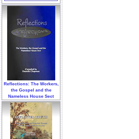
Reflections: The Workers,
the Gospel and the
Nameless House Sect