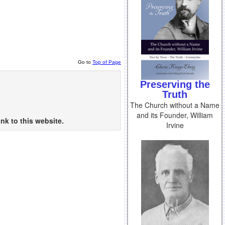
Go to
Top of Page
Preserving the
Truth
The Church without a Name
and its Founder, William
nk to this website.
Irvine