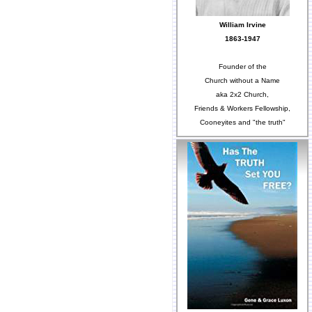
William Irvine
1863-1947
Founder of the
Church without a Name
aka 2x2 Church,
Friends & Workers Fellowship,
Cooneyites and "the truth"