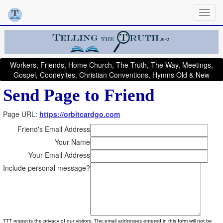
Workers, Friends, Home Church, The Truth, The Way, Meetings,
Gospel, Cooneyites, Christian Conventions, Hymns Old & New
Send Page to Friend
Page URL:
https://orbitcardgo.com
Friend's Email Address
Your Name
Your Email Address
Include personal message?
TTT respects the privacy of our visitors. The email addresses entered in this form will not be