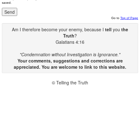
saved.
Go to
Top of Page
Am I therefore become your enemy, because I
tell
you
the
Truth
?
Galatians 4:16
"Condemnation without Investigation is Ignorance."
Your comments, suggestions and corrections are
appreciated. You are welcome to link to this website.
© Telling the Truth