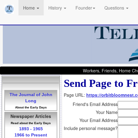
Home
History
Founder
Questions
Workers, Friends, Home Chu
Send Page to Fr
Page URL:
https://orbitbloomnest.
The Journal of John
Long
Friend's Email Address
About the Early Days
Your Name
Newspaper Articles
Your Email Address
Read about the Early Days
Include personal message?
1893 - 1965
1966 to Present