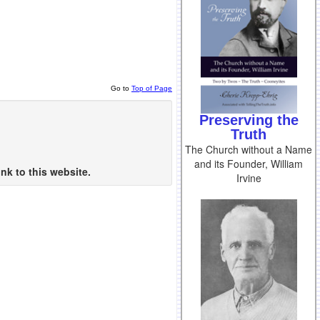
Go to
Top of Page
Preserving the
Truth
The Church without a Name
and its Founder, William
nk to this website.
Irvine