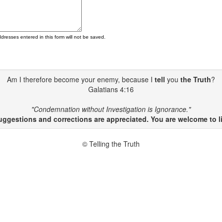
ddresses entered in this form will not be saved.
Am I therefore become your enemy, because I
tell
you
the Truth
?
Galatians 4:16
"Condemnation without Investigation is Ignorance."
gestions and corrections are appreciated. You are welcome to li
© Telling the Truth