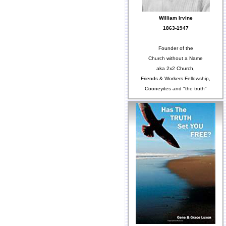
William Irvine
1863-1947
Founder of the
Church without a Name
aka 2x2 Church,
Friends & Workers Fellowship,
Cooneyites and "the truth"