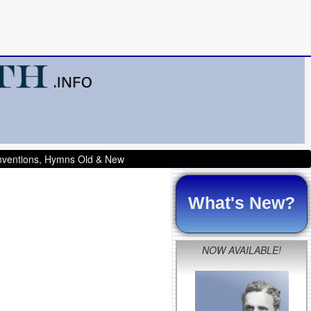
onventions, Hymns Old & New
What's New?
NOW AVAILABLE!