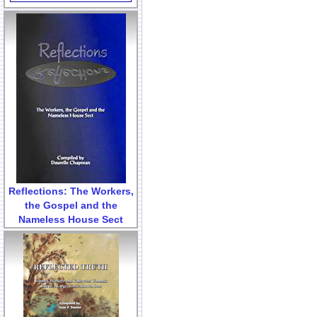
Reflections: The Workers,
the Gospel and the
Nameless House Sect