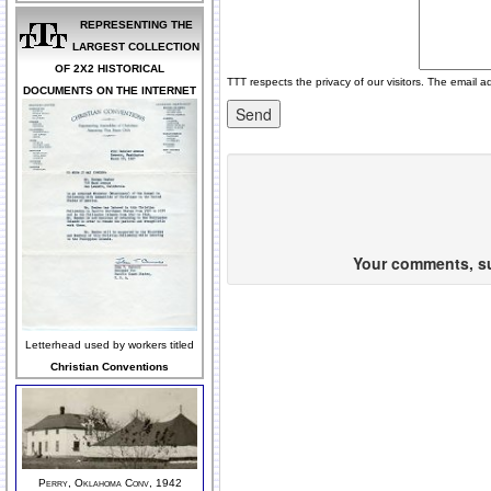
REPRESENTING THE
LARGEST COLLECTION
OF 2X2 HISTORICAL
TTT respects the privacy of our visitors. The email a
DOCUMENTS ON THE INTERNET
Your comments, sug
Letterhead used by workers titled
Christian Conventions
Perry, Oklahoma Conv, 1942