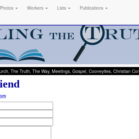
Photos
Workers
Lists
Publications
rch, The Truth, The Way, Meetings, Gospel, Cooneyites, Christian C
iend
com