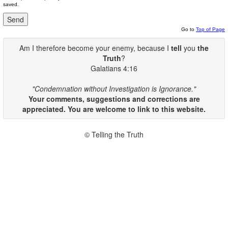
saved.
Go to
Top of Page
Am I therefore become your enemy, because I
tell
you
the
Truth
?
Galatians 4:16
"Condemnation without Investigation is Ignorance."
Your comments, suggestions and corrections are
appreciated. You are welcome to link to this website.
© Telling the Truth