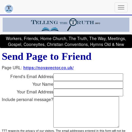
Workers, Friends, Home Church, The Truth, The Way, Meetings,
Gospel, Cooneyites, Christian Conventions, Hymns Old & New
Send Page to Friend
Page URL:
https://novavector.co.uk/
Friend's Email Address
Your Name
Your Email Address
Include personal message?
TTT respects the privacy of our visitors. The email addresses entered in this form will not be