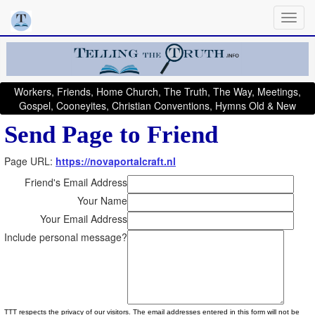
Workers, Friends, Home Church, The Truth, The Way, Meetings,
Gospel, Cooneyites, Christian Conventions, Hymns Old & New
Send Page to Friend
Page URL:
https://novaportalcraft.nl
Friend's Email Address
Your Name
Your Email Address
Include personal message?
TTT respects the privacy of our visitors. The email addresses entered in this form will not be