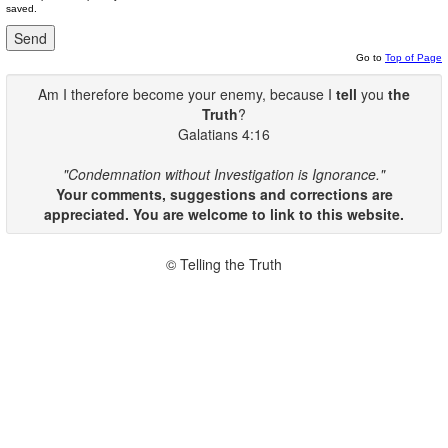
saved.
Go to
Top of Page
Am I therefore become your enemy, because I
tell
you
the
Truth
?
Galatians 4:16
"Condemnation without Investigation is Ignorance."
Your comments, suggestions and corrections are
appreciated. You are welcome to link to this website.
© Telling the Truth