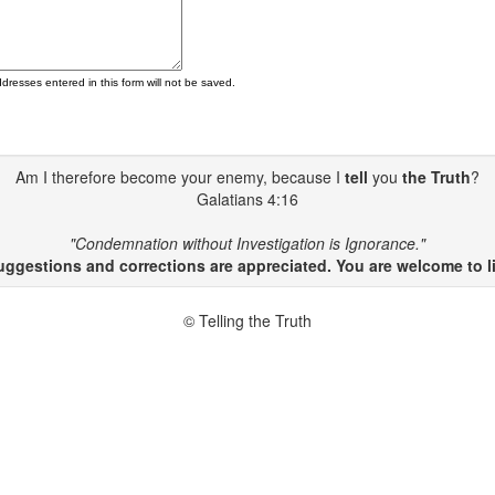
ddresses entered in this form will not be saved.
Am I therefore become your enemy, because I
tell
you
the Truth
?
Galatians 4:16
"Condemnation without Investigation is Ignorance."
gestions and corrections are appreciated. You are welcome to li
© Telling the Truth