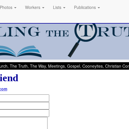
Photos
Workers
Lists
Publications
rch, The Truth, The Way, Meetings, Gospel, Cooneyites, Christian C
iend
.com