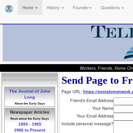
Home
History
Founder
Questions
Workers, Friends, Home Chu
Send Page to Fr
Page URL:
https://nextslotnetwork
The Journal of John
Long
Friend's Email Address
About the Early Days
Your Name
Newspaper Articles
Your Email Address
Read about the Early Days
Include personal message?
1893 - 1965
1966 to Present