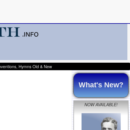
onventions, Hymns Old & New
What's New?
NOW AVAILABLE!