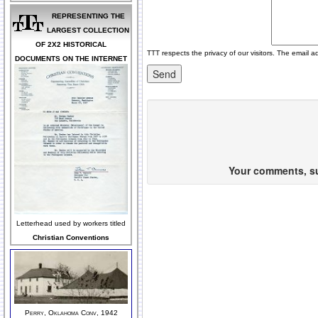
REPRESENTING THE
LARGEST COLLECTION
OF 2X2 HISTORICAL
TTT respects the privacy of our visitors. The email a
DOCUMENTS ON THE INTERNET
Your comments, sug
Letterhead used by workers titled
Christian Conventions
Perry, Oklahoma Conv, 1942