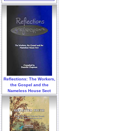
Reflections: The Workers,
the Gospel and the
Nameless House Sect