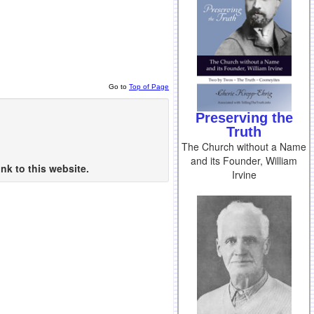
Go to
Top of Page
Preserving the
Truth
The Church without a Name
and its Founder, William
nk to this website.
Irvine