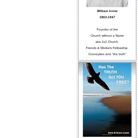
William Irvine
1863-1947
Founder of the
Church without a Name
aka 2x2 Church,
Friends & Workers Fellowship,
Cooneyites and "the truth"