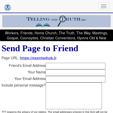
Workers, Friends, Home Church, The Truth, The Way, Meetings,
Gospel, Cooneyites, Christian Conventions, Hymns Old & New
Send Page to Friend
Page URL:
https://nextrisehub.fr
Friend's Email Address
Your Name
Your Email Address
Include personal message?
TTT respects the privacy of our visitors. The email addresses entered in this form will not be