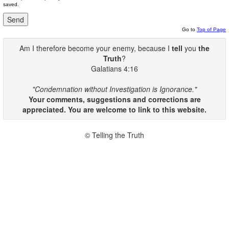
saved.
Go to
Top of Page
Am I therefore become your enemy, because I
tell
you
the
Truth
?
Galatians 4:16
"Condemnation without Investigation is Ignorance."
Your comments, suggestions and corrections are
appreciated. You are welcome to link to this website.
© Telling the Truth