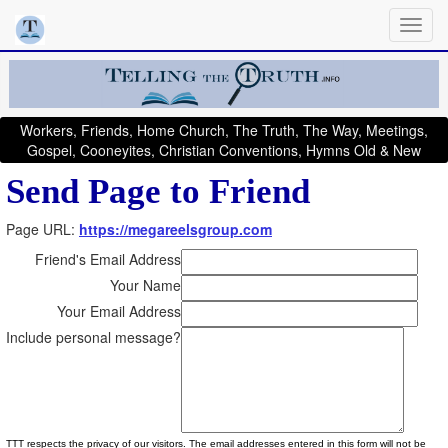
Workers, Friends, Home Church, The Truth, The Way, Meetings,
Gospel, Cooneyites, Christian Conventions, Hymns Old & New
Send Page to Friend
Page URL:
https://megareelsgroup.com
Friend's Email Address
Your Name
Your Email Address
Include personal message?
TTT respects the privacy of our visitors. The email addresses entered in this form will not be