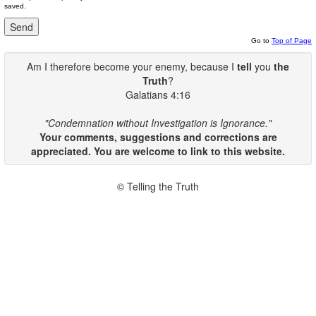
saved.
Go to
Top of Page
Am I therefore become your enemy, because I
tell
you
the
Truth
?
Galatians 4:16
"Condemnation without Investigation is Ignorance."
Your comments, suggestions and corrections are
appreciated. You are welcome to link to this website.
© Telling the Truth