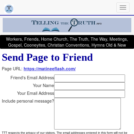
Workers, Friends, Home Church, The Truth, The Way, Meetings,
Gospel, Cooneyites, Christian Conventions, Hymns Old & New
Send Page to Friend
Page URL:
https://matineeflash.com/
Friend's Email Address
Your Name
Your Email Address
Include personal message?
TTT respects the privacy of our visitors. The email addresses entered in this form will not be