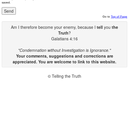
saved.
Go to
Top of Page
Am I therefore become your enemy, because I
tell
you
the
Truth
?
Galatians 4:16
"Condemnation without Investigation is Ignorance."
Your comments, suggestions and corrections are
appreciated. You are welcome to link to this website.
© Telling the Truth