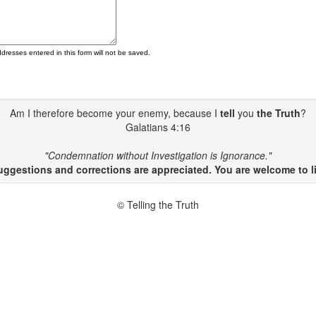
ddresses entered in this form will not be saved.
Am I therefore become your enemy, because I
tell
you
the Truth
?
Galatians 4:16
"Condemnation without Investigation is Ignorance."
gestions and corrections are appreciated. You are welcome to li
© Telling the Truth