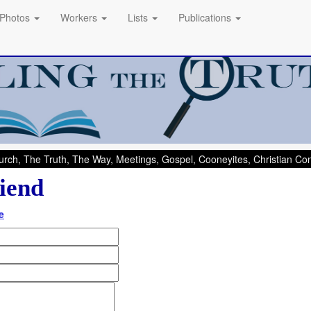
Photos
Workers
Lists
Publications
rch, The Truth, The Way, Meetings, Gospel, Cooneyites, Christian C
iend
e