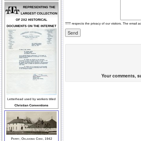
REPRESENTING THE
LARGEST COLLECTION
OF 2X2 HISTORICAL
TTT respects the privacy of our visitors. The email a
DOCUMENTS ON THE INTERNET
Your comments, sug
Letterhead used by workers titled
Christian Conventions
Perry, Oklahoma Conv, 1942