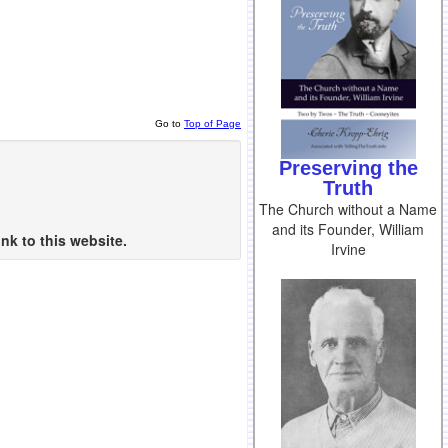
Go to
Top of Page
Preserving the
Truth
The Church without a Name
and its Founder, William
nk to this website.
Irvine