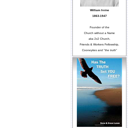
William Irvine
1863-1947
Founder of the
Church without a Name
aka 2x2 Church,
Friends & Workers Fellowship,
Cooneyites and "the truth"