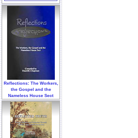
Reflections: The Workers,
the Gospel and the
Nameless House Sect