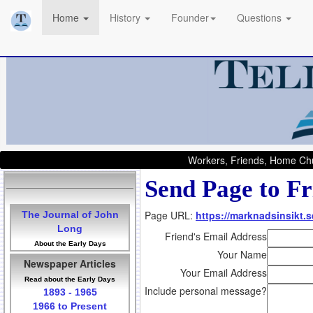
Home
History
Founder
Questions
Workers, Friends, Home Chu
Send Page to Fr
Page URL:
https://marknadsinsikt.s
The Journal of John
Long
Friend's Email Address
About the Early Days
Your Name
Newspaper Articles
Your Email Address
Read about the Early Days
Include personal message?
1893 - 1965
1966 to Present