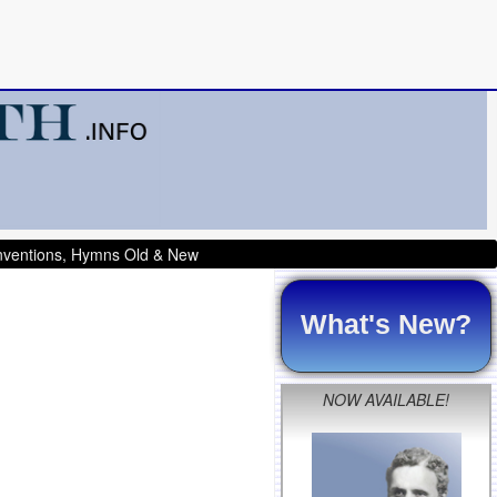
onventions, Hymns Old & New
What's New?
NOW AVAILABLE!