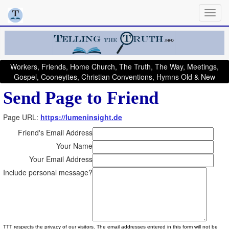
Workers, Friends, Home Church, The Truth, The Way, Meetings,
Gospel, Cooneyites, Christian Conventions, Hymns Old & New
Send Page to Friend
Page URL:
https://lumeninsight.de
Friend's Email Address
Your Name
Your Email Address
Include personal message?
TTT respects the privacy of our visitors. The email addresses entered in this form will not be