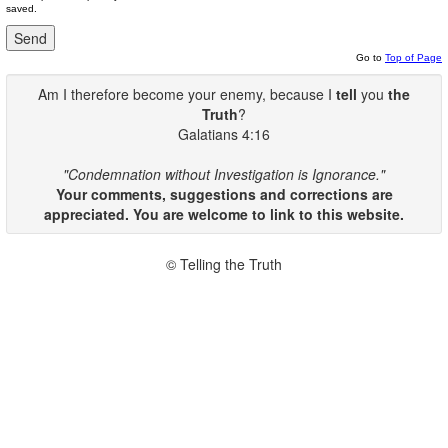
saved.
Go to
Top of Page
Am I therefore become your enemy, because I
tell
you
the
Truth
?
Galatians 4:16
"Condemnation without Investigation is Ignorance."
Your comments, suggestions and corrections are
appreciated. You are welcome to link to this website.
© Telling the Truth