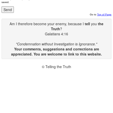
saved.
Go to
Top of Page
Am I therefore become your enemy, because I
tell
you
the
Truth
?
Galatians 4:16
"Condemnation without Investigation is Ignorance."
Your comments, suggestions and corrections are
appreciated. You are welcome to link to this website.
© Telling the Truth