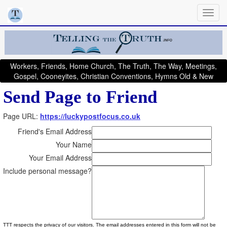
Workers, Friends, Home Church, The Truth, The Way, Meetings,
Gospel, Cooneyites, Christian Conventions, Hymns Old & New
Send Page to Friend
Page URL:
https://luckypostfocus.co.uk
Friend's Email Address
Your Name
Your Email Address
Include personal message?
TTT respects the privacy of our visitors. The email addresses entered in this form will not be