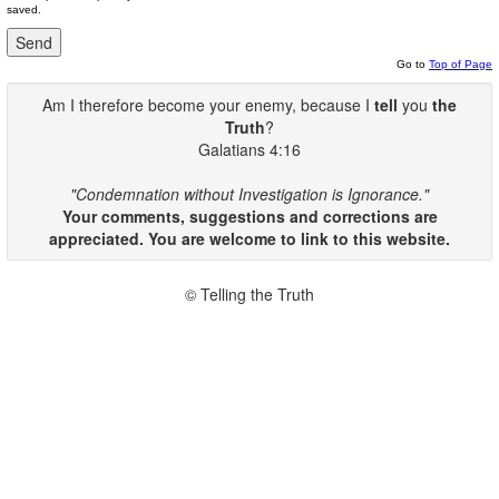
saved.
Go to
Top of Page
Am I therefore become your enemy, because I
tell
you
the
Truth
?
Galatians 4:16
"Condemnation without Investigation is Ignorance."
Your comments, suggestions and corrections are
appreciated. You are welcome to link to this website.
© Telling the Truth