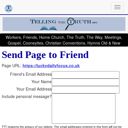
Workers, Friends, Home Church, The Truth, The Way, Meetings,
Gospel, Cooneyites, Christian Conventions, Hymns Old & New
Send Page to Friend
Page URL:
https://luckydailyfocus.co.uk
Friend's Email Address
Your Name
Your Email Address
Include personal message?
TTT respects the privacy of our visitors. The email addresses entered in this form will not be