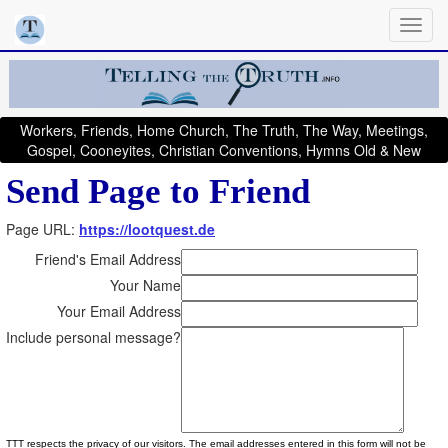
Workers, Friends, Home Church, The Truth, The Way, Meetings,
Gospel, Cooneyites, Christian Conventions, Hymns Old & New
Send Page to Friend
Page URL:
https://lootquest.de
Friend's Email Address
Your Name
Your Email Address
Include personal message?
TTT respects the privacy of our visitors. The email addresses entered in this form will not be