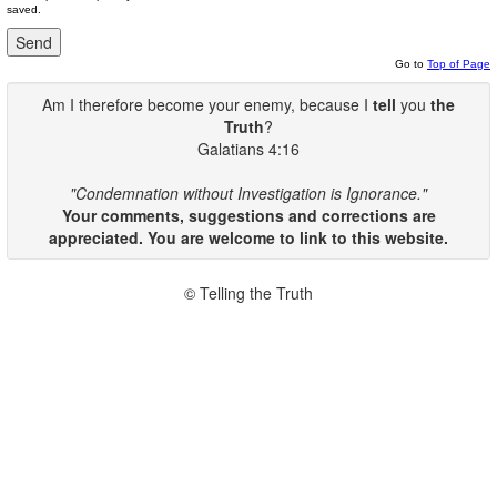
saved.
Go to
Top of Page
Am I therefore become your enemy, because I
tell
you
the
Truth
?
Galatians 4:16
"Condemnation without Investigation is Ignorance."
Your comments, suggestions and corrections are
appreciated. You are welcome to link to this website.
© Telling the Truth