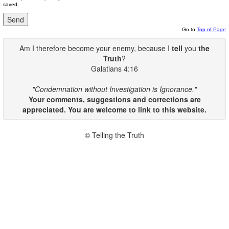
saved.
Go to
Top of Page
Am I therefore become your enemy, because I
tell
you
the
Truth
?
Galatians 4:16
"Condemnation without Investigation is Ignorance."
Your comments, suggestions and corrections are
appreciated. You are welcome to link to this website.
© Telling the Truth