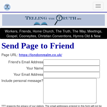
Workers, Friends, Home Church, The Truth, The Way, Meetings,
Gospel, Cooneyites, Christian Conventions, Hymns Old & New
Send Page to Friend
Page URL:
https://londonrealm.co.uk/
Friend's Email Address
Your Name
Your Email Address
Include personal message?
TTT respects the privacy of our visitors. The email addresses entered in this form will not be