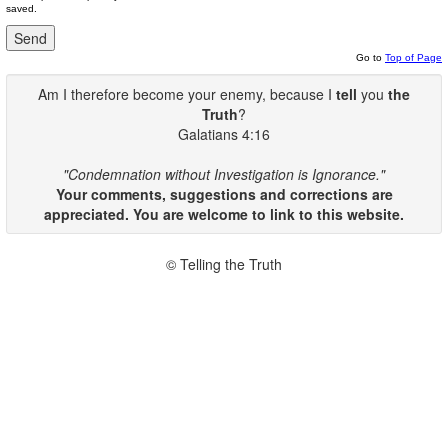
saved.
Go to
Top of Page
Am I therefore become your enemy, because I
tell
you
the
Truth
?
Galatians 4:16
"Condemnation without Investigation is Ignorance."
Your comments, suggestions and corrections are
appreciated. You are welcome to link to this website.
© Telling the Truth