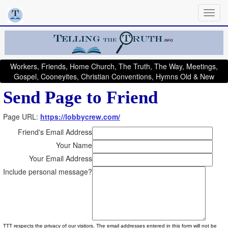
Workers, Friends, Home Church, The Truth, The Way, Meetings,
Gospel, Cooneyites, Christian Conventions, Hymns Old & New
Send Page to Friend
Page URL:
https://lobbycrew.com/
Friend's Email Address
Your Name
Your Email Address
Include personal message?
TTT respects the privacy of our visitors. The email addresses entered in this form will not be