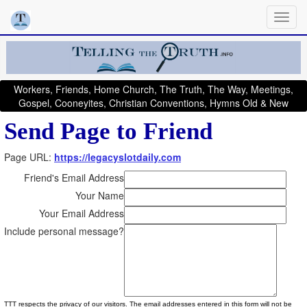
Workers, Friends, Home Church, The Truth, The Way, Meetings,
Gospel, Cooneyites, Christian Conventions, Hymns Old & New
Send Page to Friend
Page URL:
https://legacyslotdaily.com
Friend's Email Address
Your Name
Your Email Address
Include personal message?
TTT respects the privacy of our visitors. The email addresses entered in this form will not be