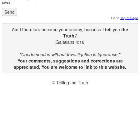
saved.
Go to
Top of Page
Am I therefore become your enemy, because I
tell
you
the
Truth
?
Galatians 4:16
"Condemnation without Investigation is Ignorance."
Your comments, suggestions and corrections are
appreciated. You are welcome to link to this website.
© Telling the Truth