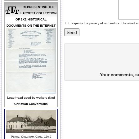
REPRESENTING THE
LARGEST COLLECTION
OF 2X2 HISTORICAL
TTT respects the privacy of our visitors. The email a
DOCUMENTS ON THE INTERNET
Your comments, sug
Letterhead used by workers titled
Christian Conventions
Perry, Oklahoma Conv, 1942