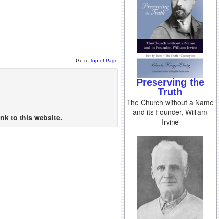
Go to
Top of Page
Preserving the
Truth
The Church without a Name
and its Founder, William
nk to this website.
Irvine