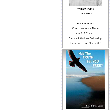
William Irvine
1863-1947
Founder of the
Church without a Name
aka 2x2 Church,
Friends & Workers Fellowship,
Cooneyites and "the truth"