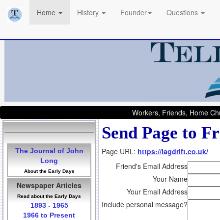
Home
History
Founder
Questions
Workers, Friends, Home Chu
Send Page to Fr
Page URL:
https://lagdrift.co.uk/
The Journal of John
Long
Friend's Email Address
About the Early Days
Your Name
Newspaper Articles
Your Email Address
Read about the Early Days
Include personal message?
1893 - 1965
1966 to Present