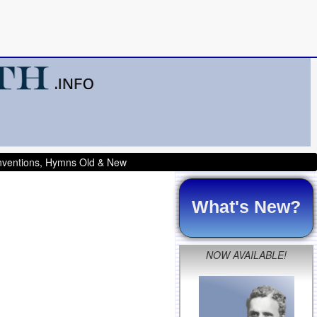
onventions, Hymns Old & New
What's New?
NOW AVAILABLE!