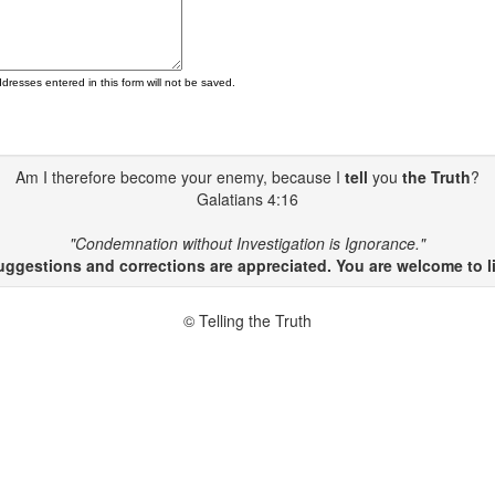
ddresses entered in this form will not be saved.
Am I therefore become your enemy, because I
tell
you
the Truth
?
Galatians 4:16
"Condemnation without Investigation is Ignorance."
gestions and corrections are appreciated. You are welcome to li
© Telling the Truth