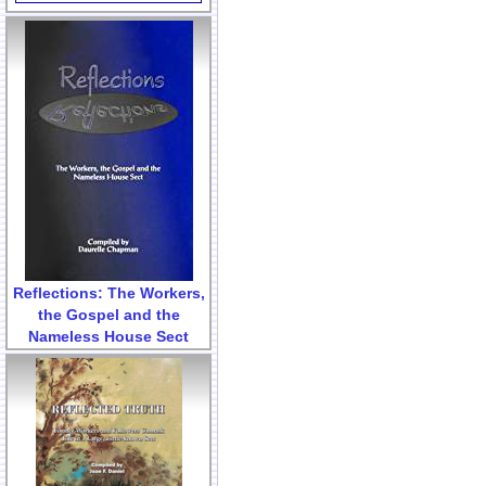
Reflections: The Workers,
the Gospel and the
Nameless House Sect