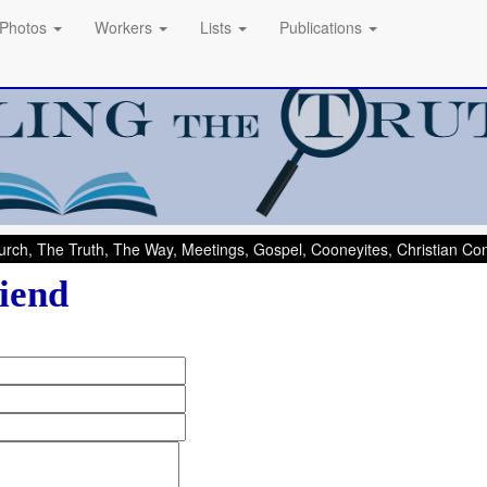
Photos
Workers
Lists
Publications
rch, The Truth, The Way, Meetings, Gospel, Cooneyites, Christian C
iend