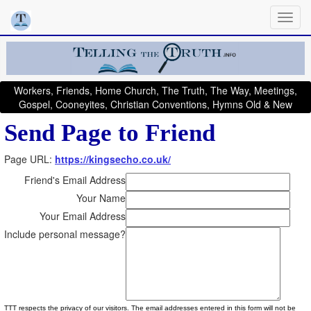
Workers, Friends, Home Church, The Truth, The Way, Meetings,
Gospel, Cooneyites, Christian Conventions, Hymns Old & New
Send Page to Friend
Page URL:
https://kingsecho.co.uk/
Friend's Email Address
Your Name
Your Email Address
Include personal message?
TTT respects the privacy of our visitors. The email addresses entered in this form will not be