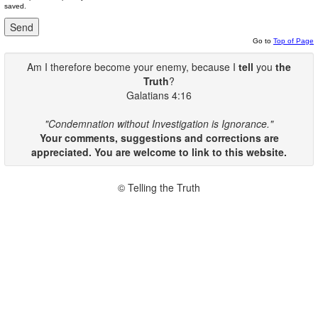
saved.
Go to
Top of Page
Am I therefore become your enemy, because I
tell
you
the
Truth
?
Galatians 4:16
"Condemnation without Investigation is Ignorance."
Your comments, suggestions and corrections are
appreciated. You are welcome to link to this website.
© Telling the Truth