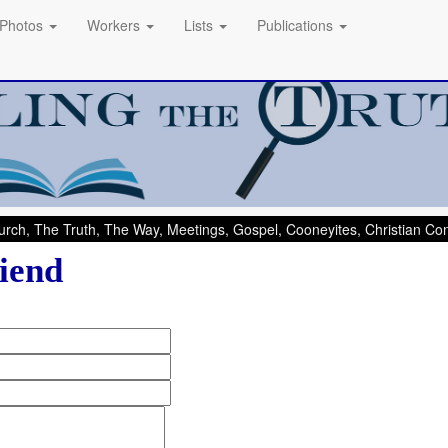
Photos
Workers
Lists
Publications
rch, The Truth, The Way, Meetings, Gospel, Cooneyites, Christian C
iend