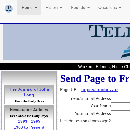
Home
History
Founder
Questions
Workers, Friends, Home Chu
Send Page to Fr
Page URL:
https://innobuzz.tr
The Journal of John
Long
Friend's Email Address
About the Early Days
Your Name
Newspaper Articles
Your Email Address
Read about the Early Days
Include personal message?
1893 - 1965
1966 to Present