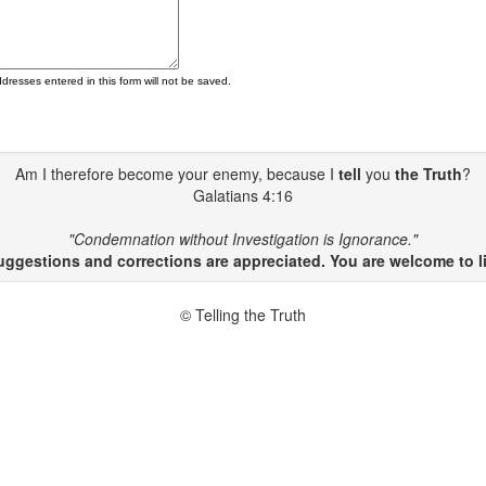
ddresses entered in this form will not be saved.
Am I therefore become your enemy, because I
tell
you
the Truth
?
Galatians 4:16
"Condemnation without Investigation is Ignorance."
gestions and corrections are appreciated. You are welcome to li
© Telling the Truth