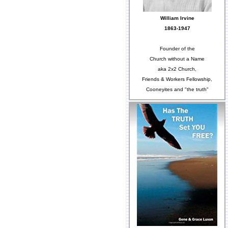
William Irvine
1863-1947
Founder of the
Church without a Name
aka 2x2 Church,
Friends & Workers Fellowship,
Cooneyites and "the truth"