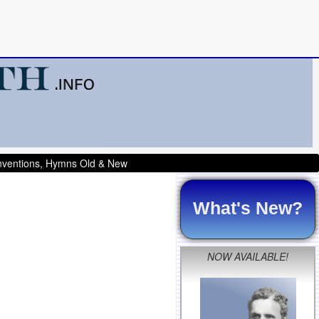
onventions, Hymns Old & New
What's New?
NOW AVAILABLE!