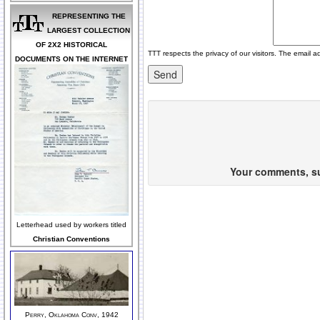
REPRESENTING THE
LARGEST COLLECTION
OF 2X2 HISTORICAL
TTT respects the privacy of our visitors. The email a
DOCUMENTS ON THE INTERNET
Your comments, sug
Letterhead used by workers titled
Christian Conventions
Perry, Oklahoma Conv, 1942