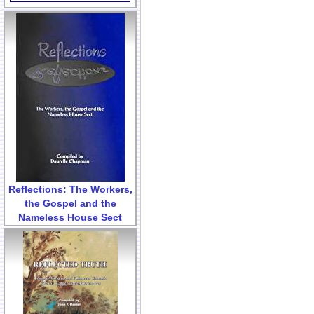
Reflections: The Workers,
the Gospel and the
Nameless House Sect