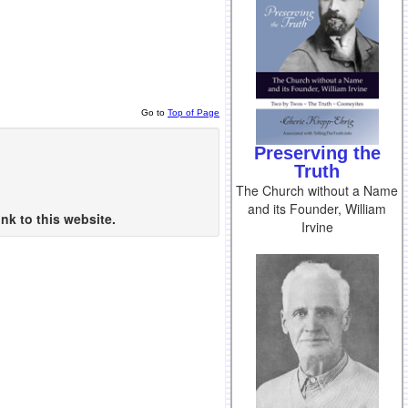
Go to
Top of Page
Preserving the
Truth
The Church without a Name
and its Founder, William
nk to this website.
Irvine