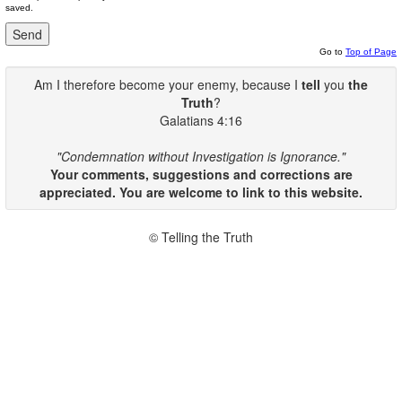
saved.
Go to
Top of Page
Am I therefore become your enemy, because I
tell
you
the
Truth
?
Galatians 4:16
"Condemnation without Investigation is Ignorance."
Your comments, suggestions and corrections are
appreciated. You are welcome to link to this website.
© Telling the Truth