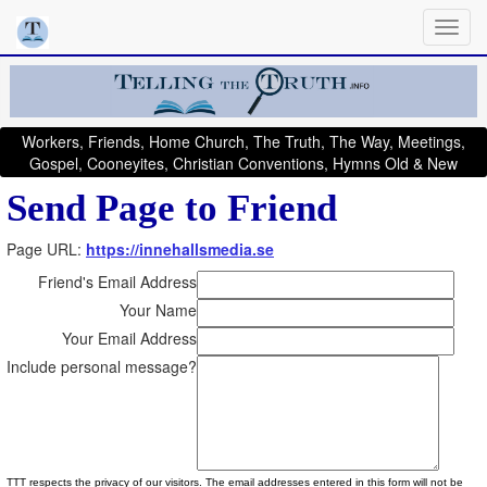
Workers, Friends, Home Church, The Truth, The Way, Meetings,
Gospel, Cooneyites, Christian Conventions, Hymns Old & New
Send Page to Friend
Page URL:
https://innehallsmedia.se
Friend's Email Address
Your Name
Your Email Address
Include personal message?
TTT respects the privacy of our visitors. The email addresses entered in this form will not be