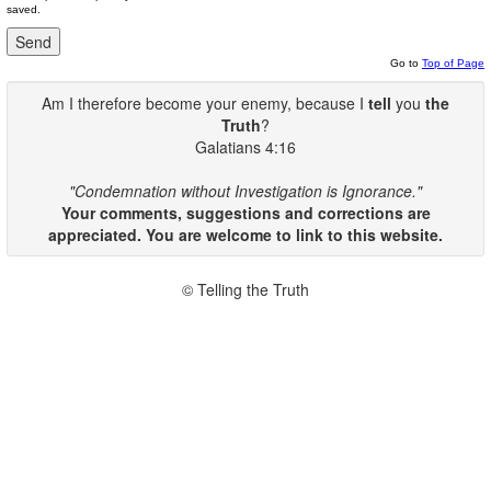
saved.
Go to
Top of Page
Am I therefore become your enemy, because I
tell
you
the
Truth
?
Galatians 4:16
"Condemnation without Investigation is Ignorance."
Your comments, suggestions and corrections are
appreciated. You are welcome to link to this website.
© Telling the Truth