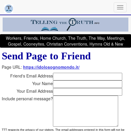
Workers, Friends, Home Church, The Truth, The Way, Meetings,
Gospel, Cooneyites, Christian Conventions, Hymns Old & New
Send Page to Friend
Page URL:
https://idolosognomondo.it/
Friend's Email Address
Your Name
Your Email Address
Include personal message?
TTT respects the privacy of our visitors. The email addresses entered in this form will not be