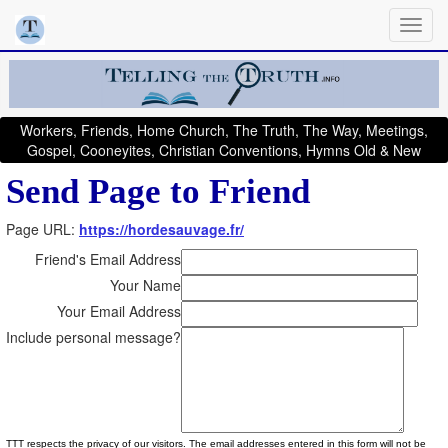
Workers, Friends, Home Church, The Truth, The Way, Meetings,
Gospel, Cooneyites, Christian Conventions, Hymns Old & New
Send Page to Friend
Page URL:
https://hordesauvage.fr/
Friend's Email Address
Your Name
Your Email Address
Include personal message?
TTT respects the privacy of our visitors. The email addresses entered in this form will not be