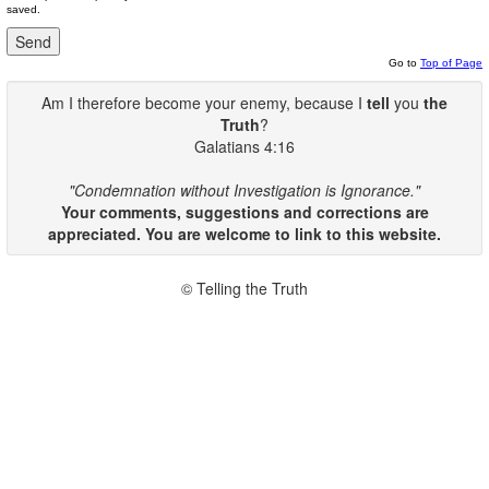
saved.
Go to
Top of Page
Am I therefore become your enemy, because I
tell
you
the
Truth
?
Galatians 4:16
"Condemnation without Investigation is Ignorance."
Your comments, suggestions and corrections are
appreciated. You are welcome to link to this website.
© Telling the Truth