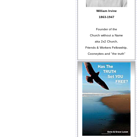
William Irvine
1863-1947
Founder of the
Church without a Name
aka 2x2 Church,
Friends & Workers Fellowship,
Cooneyites and "the truth"