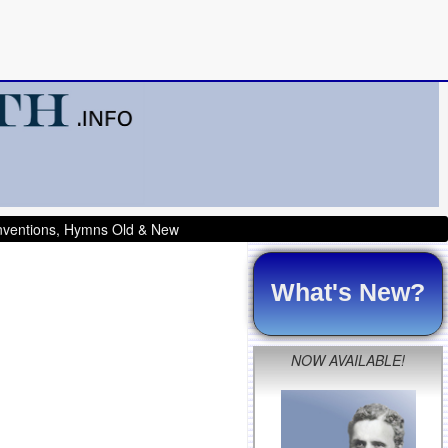
onventions, Hymns Old & New
What's New?
NOW AVAILABLE!