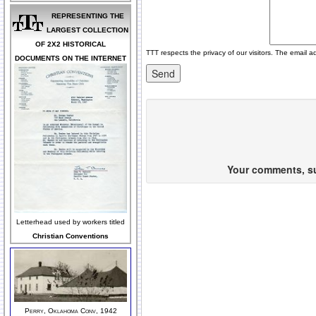
REPRESENTING THE
LARGEST COLLECTION
OF 2X2 HISTORICAL
TTT respects the privacy of our visitors. The email a
DOCUMENTS ON THE INTERNET
Your comments, sug
Letterhead used by workers titled
Christian Conventions
Perry, Oklahoma Conv, 1942