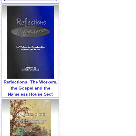
Reflections: The Workers,
the Gospel and the
Nameless House Sect