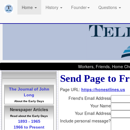
Home
History
Founder
Questions
Workers, Friends, Home Chu
Send Page to Fr
Page URL:
https://honestlines.us
The Journal of John
Long
Friend's Email Address
About the Early Days
Your Name
Newspaper Articles
Your Email Address
Read about the Early Days
Include personal message?
1893 - 1965
1966 to Present