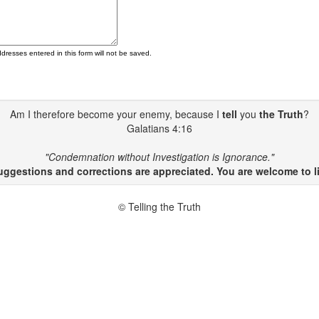
ddresses entered in this form will not be saved.
Am I therefore become your enemy, because I
tell
you
the Truth
?
Galatians 4:16
"Condemnation without Investigation is Ignorance."
gestions and corrections are appreciated. You are welcome to li
© Telling the Truth