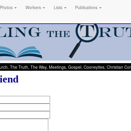
Photos
Workers
Lists
Publications
rch, The Truth, The Way, Meetings, Gospel, Cooneyites, Christian C
iend