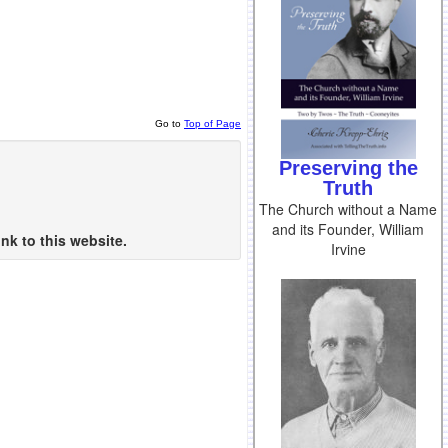
Go to
Top of Page
Preserving the
Truth
The Church without a Name
and its Founder, William
nk to this website.
Irvine