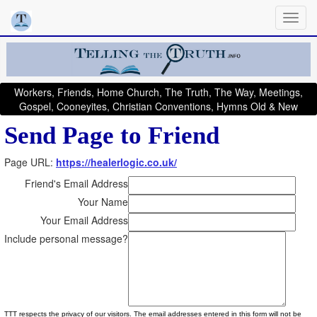
Workers, Friends, Home Church, The Truth, The Way, Meetings,
Gospel, Cooneyites, Christian Conventions, Hymns Old & New
Send Page to Friend
Page URL:
https://healerlogic.co.uk/
Friend's Email Address
Your Name
Your Email Address
Include personal message?
TTT respects the privacy of our visitors. The email addresses entered in this form will not be