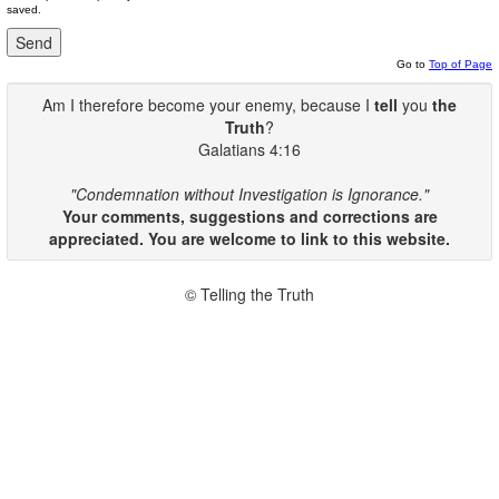
saved.
Go to
Top of Page
Am I therefore become your enemy, because I
tell
you
the
Truth
?
Galatians 4:16
"Condemnation without Investigation is Ignorance."
Your comments, suggestions and corrections are
appreciated. You are welcome to link to this website.
© Telling the Truth