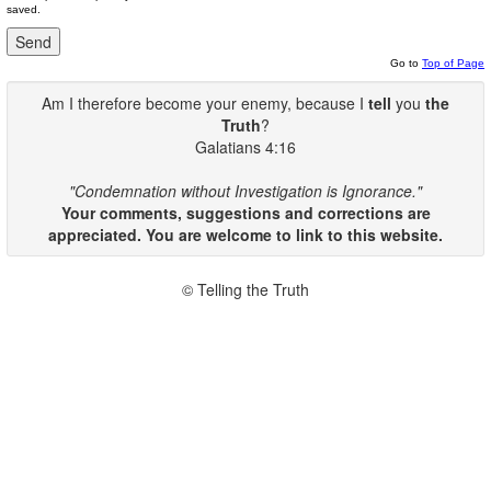
saved.
Go to
Top of Page
Am I therefore become your enemy, because I
tell
you
the
Truth
?
Galatians 4:16
"Condemnation without Investigation is Ignorance."
Your comments, suggestions and corrections are
appreciated. You are welcome to link to this website.
© Telling the Truth