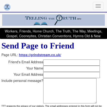
Workers, Friends, Home Church, The Truth, The Way, Meetings,
Gospel, Cooneyites, Christian Conventions, Hymns Old & New
Send Page to Friend
Page URL:
https://grindstream.co.uk/
Friend's Email Address
Your Name
Your Email Address
Include personal message?
TTT respects the privacy of our visitors. The email addresses entered in this form will not be