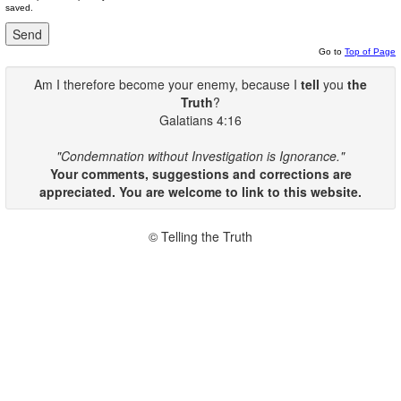
saved.
Go to
Top of Page
Am I therefore become your enemy, because I
tell
you
the
Truth
?
Galatians 4:16
"Condemnation without Investigation is Ignorance."
Your comments, suggestions and corrections are
appreciated. You are welcome to link to this website.
© Telling the Truth