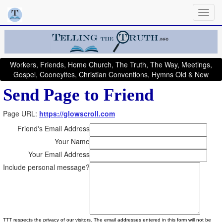
Workers, Friends, Home Church, The Truth, The Way, Meetings,
Gospel, Cooneyites, Christian Conventions, Hymns Old & New
Send Page to Friend
Page URL:
https://glowscroll.com
Friend's Email Address
Your Name
Your Email Address
Include personal message?
TTT respects the privacy of our visitors. The email addresses entered in this form will not be